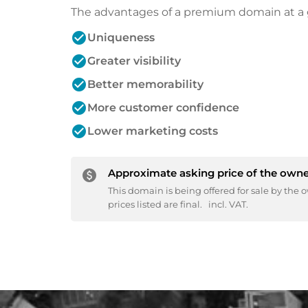
The advantages of a premium domain at a 
check_circle
Uniqueness
check_circle
Greater visibility
check_circle
Better memorability
check_circle
More customer confidence
check_circle
Lower marketing costs
Approximate asking price of the owne
paid
This domain is being offered for sale by the o
prices listed are final.
incl. VAT.