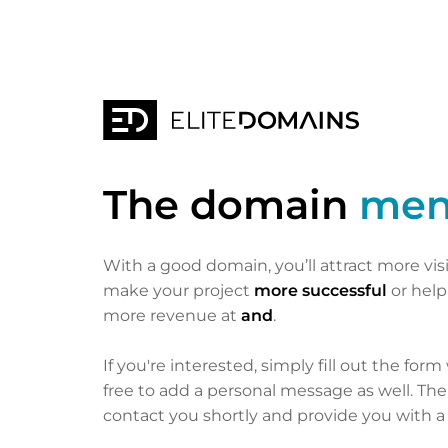
The domain
men
With a good domain, you’ll attract more vis
make your project
more successful
or hel
more revenue at
and
.
If you're interested, simply fill out the form
free to add a personal message as well. Th
contact you shortly and provide you with a