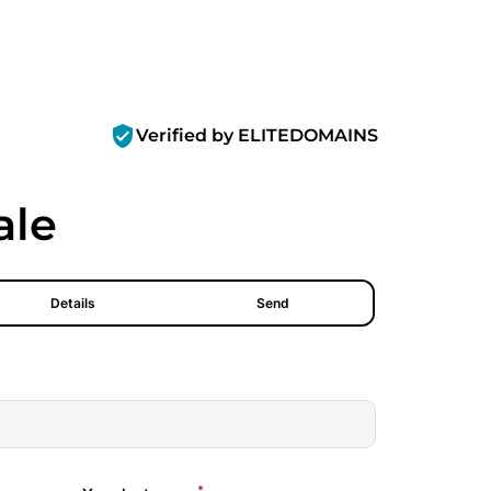
verified_user
Verified by ELITEDOMAINS
ale