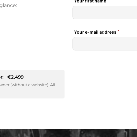
glance:
r:
€2,499
wner (without a website). All