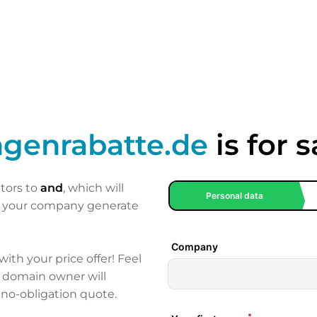
genrabatte.de
is for s
itors to
and
, which will
p your company generate
 with your price offer! Feel
e domain owner will
 no-obligation quote.