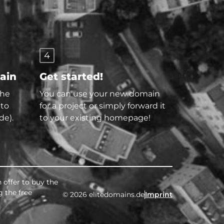
4
main
Get started!
the
You can use your new domain
 to
for a project or simply forward it
de).
to your existing homepage!
 offer to buy the
g the free
© 2026 elitedomains.de
Imprint