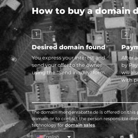
How to buy a domain di
1
2
Desired domain found
Paym
You express your interest and
After 
send your offer to the owner
by Pay
using the "Send inquiry" form.
will al
with p
The domain mengenrabatte.de is offered on this
domain or to contact the person responsible direc
technology for
domain sales
.
English