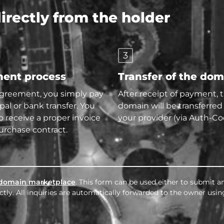
rectly from the holder
3
ent process
Transfer of the do
agreement, you simply pay
After receipt of payment, 
pal or bank transfer. You
domain will be transferred
so receive a proper invoice
your provider (via Auth-Co
urchase contract.
domain marketplace
. This form can be used either to submit an
tly. All inquiries are automatically forwarded to the owner usin